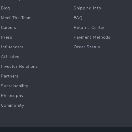
Blog
Shipping Info
Meet The Team
FAQ
Careers
Returns Center
Press
Payment Methods
Influencers
Order Status
Affiliates
Investor Relations
Partners
Sustainability
Philosophy
Community