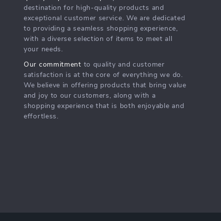
destination for high-quality products and
exceptional customer service. We are dedicated
to providing a seamless shopping experience,
with a diverse selection of items to meet all
your needs.
Our commitment
to quality and customer
satisfaction is at the core of everything we do.
We believe in offering products that bring value
and joy to our customers, along with a
shopping experience that is both enjoyable and
effortless.