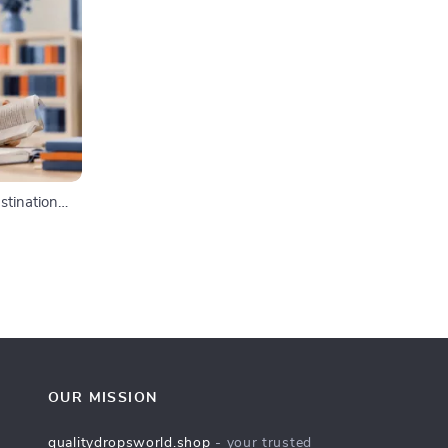
stination
 & Focus-
agement
OUR MISSION
qualitydropsworld.shop
- your trusted