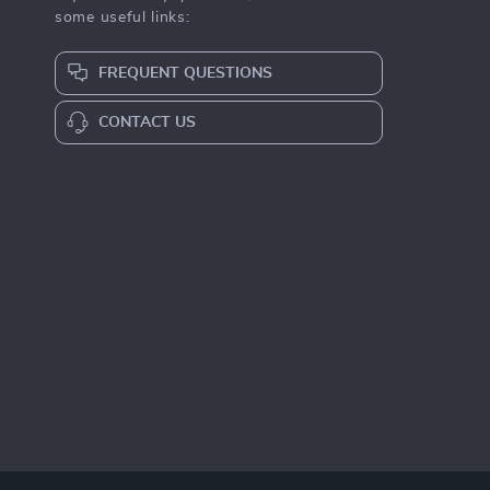
some useful links:
FREQUENT QUESTIONS
CONTACT US