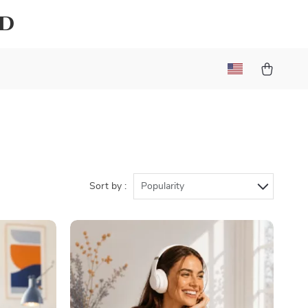
ld
Sort by :
Popularity