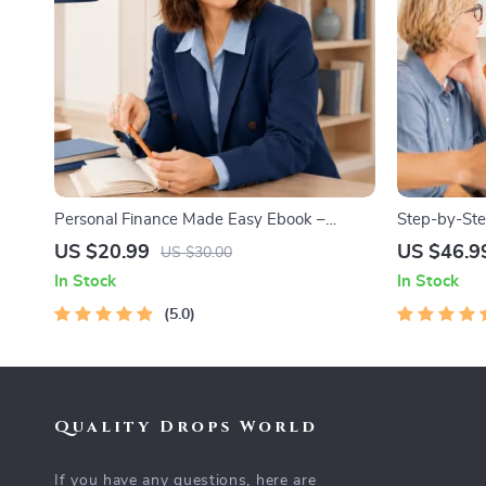
Personal Finance Made Easy Ebook –
Step-by-Ste
Budgeting, Saving, Investing & Debt
Professional
US $20.99
US $46.9
US $30.00
Management Guide for Financial Freedom
Networking
In Stock
In Stock
5.0
Quality Drops World
If you have any questions, here are