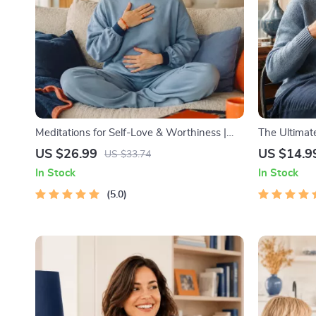
Meditations for Self-Love & Worthiness |
The Ultimate
Audio Course | Guided Meditations,
Productivity
US $26.99
US $14.9
US $33.74
Affirmations & Mindfulness for Confidence,
Management
In Stock
In Stock
Calm, and Inner Healing
5.0