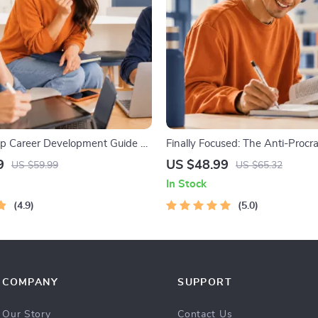
p Career Development Guide –
Finally Focused: The Anti-Procra
 Growth, Job Search,
Workbook – Productivity Ebook
9
US $48.99
US $59.99
US $65.32
 & Resume Writing Ebook
Building Guide with Time Man
In Stock
Tools
4.9
5.0
COMPANY
SUPPORT
Our Story
Contact Us