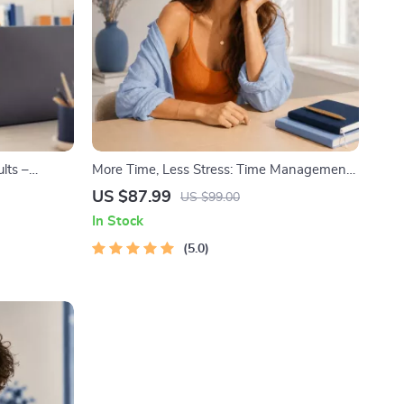
lts –
More Time, Less Stress: Time Management
 Goals
Mini-Course – Productivity Ebook with
US $87.99
US $99.00
te for
Pomodoro, Eisenhower Matrix & Time
In Stock
Blocking Strategies
5.0