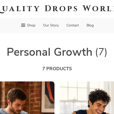
uality Drops Wor
Shop
Our Story
Contact
Blog
Personal Growth
(7)
7 PRODUCTS