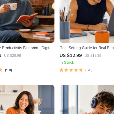
 Productivity Blueprint | Digital
Goal-Setting Guide for Real Resu
 Guide for Goal Setting, Time
Printable Goal Planner, SMART
9
US $12.99
US $29.98
US $15.28
 & Daily Routines
Workbook & Productivity Templa
In Stock
Achievable Success
5.0
5.0