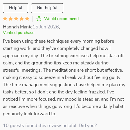
Helpful
Not helpful
Would recommend
Hannah Mante
15 Jun 2026
,
Verified purchase
I’ve been using these techniques every morning before
starting work, and they’ve completely changed how I
approach my day. The breathing exercises help me start off
calm, and the grounding tips keep me steady during
stressful meetings. The meditations are short but effective,
making it easy to squeeze in a break without feeling guilty.
The time management suggestions have helped me plan my
tasks better, so I don’t end the day feeling frazzled. I’ve
noticed I’m more focused, my mood is steadier, and I’m not
as reactive when things go wrong. It’s become a daily habit I
genuinely look forward to.
10 guests found this review helpful. Did you?