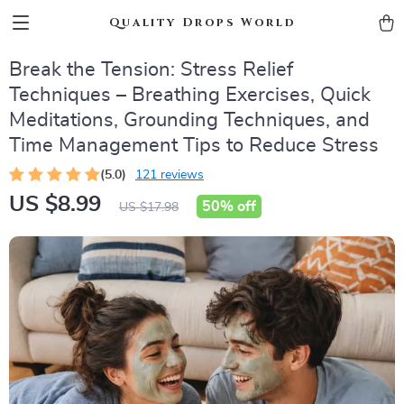
Quality Drops World
Break the Tension: Stress Relief
Techniques – Breathing Exercises, Quick
Meditations, Grounding Techniques, and
Time Management Tips to Reduce Stress
(5.0)
121 reviews
US $8.99
50%
off
US $17.98