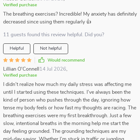
Verified purchase
The breathing exercises? Incredible! My anxiety has definitely
decreased since using them regularly 👍
11 guests found this review helpful. Did you?
Helpful
Not helpful
Would recommend
Lillian O'Connell
14 Jul 2026
,
Verified purchase
I didn’t realize how much my daily stress was affecting me
until I started using these techniques. I’ve always been the
kind of person who pushes through the day, ignoring how
tense my body feels or how fast my thoughts are racing. The
breathing exercises were my first breakthrough. Just a few
slow, intentional breaths in the morning help me start the
day feeling grounded. The grounding techniques are my
mid-day savior. Whether I’m stuck in traffic or juggling