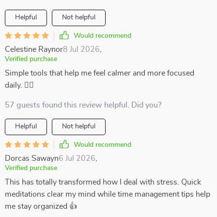
Helpful
Not helpful
Would recommend
Celestine Raynor
8 Jul 2026
,
Verified purchase
Simple tools that help me feel calmer and more focused
daily. 💆‍♀️
57 guests found this review helpful. Did you?
Helpful
Not helpful
Would recommend
Dorcas Sawayn
6 Jul 2026
,
Verified purchase
This has totally transformed how I deal with stress. Quick
meditations clear my mind while time management tips help
me stay organized 👍