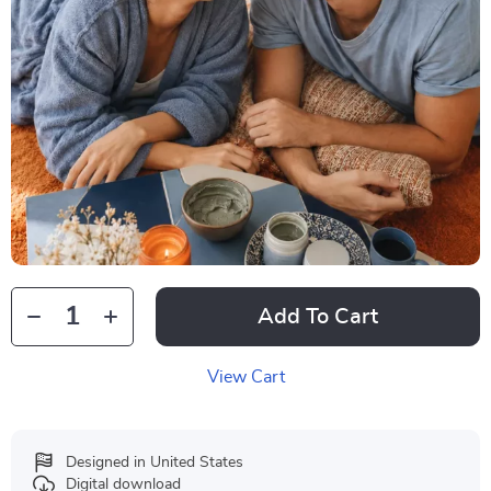
Add To Cart
View Cart
Designed in United States
Digital download