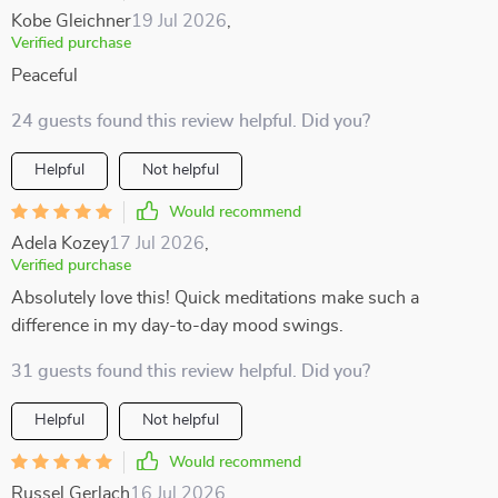
Kobe Gleichner
19 Jul 2026
,
Verified purchase
Peaceful
24 guests found this review helpful. Did you?
Helpful
Not helpful
Would recommend
Adela Kozey
17 Jul 2026
,
Verified purchase
Absolutely love this! Quick meditations make such a
difference in my day-to-day mood swings.
31 guests found this review helpful. Did you?
Helpful
Not helpful
Would recommend
Russel Gerlach
16 Jul 2026
,