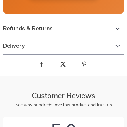
Refunds & Returns
Delivery
Customer Reviews
See why hundreds love this product and trust us