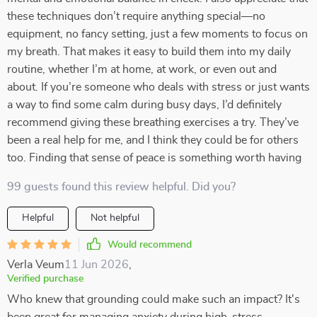
these techniques don’t require anything special—no
equipment, no fancy setting, just a few moments to focus on
my breath. That makes it easy to build them into my daily
routine, whether I’m at home, at work, or even out and
about. If you’re someone who deals with stress or just wants
a way to find some calm during busy days, I’d definitely
recommend giving these breathing exercises a try. They’ve
been a real help for me, and I think they could be for others
too. Finding that sense of peace is something worth having
99 guests found this review helpful. Did you?
Helpful
Not helpful
Would recommend
Verla Veum
11 Jun 2026
,
Verified purchase
Who knew that grounding could make such an impact? It's