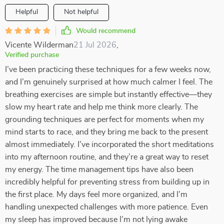
Helpful
Not helpful
Would recommend
Vicente Wilderman
21 Jul 2026
,
Verified purchase
I’ve been practicing these techniques for a few weeks now,
and I’m genuinely surprised at how much calmer I feel. The
breathing exercises are simple but instantly effective—they
slow my heart rate and help me think more clearly. The
grounding techniques are perfect for moments when my
mind starts to race, and they bring me back to the present
almost immediately. I’ve incorporated the short meditations
into my afternoon routine, and they’re a great way to reset
my energy. The time management tips have also been
incredibly helpful for preventing stress from building up in
the first place. My days feel more organized, and I’m
handling unexpected challenges with more patience. Even
my sleep has improved because I’m not lying awake