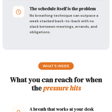
The schedule itself is the problem
No breathing technique can outpace a
week stacked back-to-back with no
slack between meetings, errands, and
obligations.
WHAT’S INSIDE
What you can reach for when
the
pressure hits
A breath that works at your desk