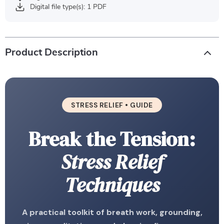
Digital file type(s): 1 PDF
Product Description
STRESS RELIEF • GUIDE
Break the Tension:
Stress Relief
Techniques
A practical toolkit of breath work, grounding,