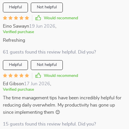
Helpful
Not helpful
Would recommend
Eino Sawayn
19 Jun 2026
,
Verified purchase
Refreshing
61 guests found this review helpful. Did you?
Helpful
Not helpful
Would recommend
Ed Gibson
17 Jun 2026
,
Verified purchase
The time management tips have been incredibly helpful for
reducing daily overwhelm. My productivity has gone up
since implementing them 😊
15 guests found this review helpful. Did you?