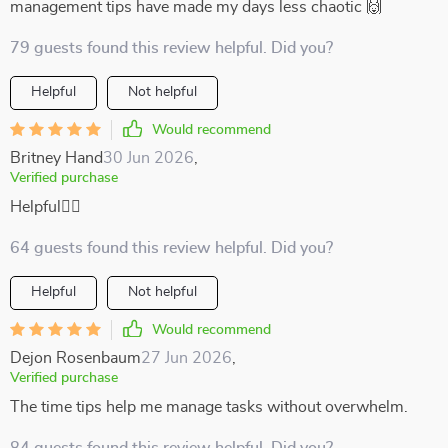
management tips have made my days less chaotic 🙌
79 guests found this review helpful. Did you?
Helpful
Not helpful
Would recommend
Britney Hand
30 Jun 2026
,
Verified purchase
Helpful🧘‍♂️
64 guests found this review helpful. Did you?
Helpful
Not helpful
Would recommend
Dejon Rosenbaum
27 Jun 2026
,
Verified purchase
The time tips help me manage tasks without overwhelm.