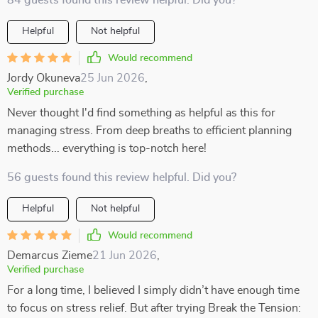
84 guests found this review helpful. Did you?
Helpful
Not helpful
Would recommend
Jordy Okuneva
25 Jun 2026
,
Verified purchase
Never thought I'd find something as helpful as this for
managing stress. From deep breaths to efficient planning
methods... everything is top-notch here!
56 guests found this review helpful. Did you?
Helpful
Not helpful
Would recommend
Demarcus Zieme
21 Jun 2026
,
Verified purchase
For a long time, I believed I simply didn’t have enough time
to focus on stress relief. But after trying Break the Tension: