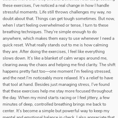
these exercises, I’ve noticed a real change in how I handle
stressful moments. Life still throws challenges my way, no
doubt about that. Things can get tough sometimes. But now,
when I start feeling overwhelmed or tense, I turn to these
breathing techniques. They’re simple enough to do
anywhere, which makes them easy to use whenever I need a
quick reset. What really stands out to me is how calming
they are. After doing the exercises, I feel like everything
slows down. It’s like a blanket of calm wraps around me,
clearing away the chaos and helping me find clarity. The shift
happens pretty fast too—one moment I’m feeling stressed,
and the next I’m noticeably more relaxed. It’s a relief to have
that tool at hand. Besides just managing stress, I’ve found
that these exercises help me stay more focused throughout
the day. When my mind starts racing or I feel jittery, a few
minutes of deep, controlled breathing brings me back to
center. It’s become a simple but powerful way to keep my
mental and emotional balance in check. I also appreciate that