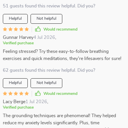
51 guests found this review helpful. Did you?
Helpful
Not helpful
Would recommend
Gunnar Harvey
4 Jul 2026
,
Verified purchase
Feeling stressed? Try these easy-to-follow breathing
exercises and quick meditations, they're lifesavers for sure!
62 guests found this review helpful. Did you?
Helpful
Not helpful
Would recommend
Lacy Berge
1 Jul 2026
,
Verified purchase
The grounding techniques are phenomenal! They helped
reduce my anxiety levels significantly. Plus, time