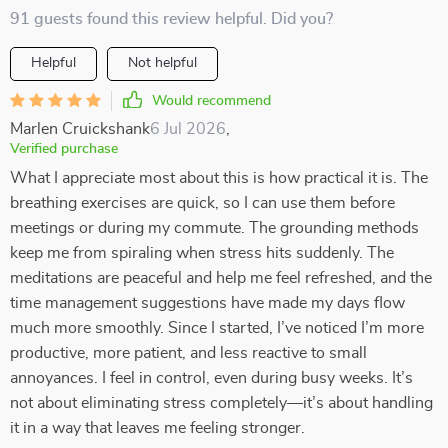
91 guests found this review helpful. Did you?
Helpful
Not helpful
Would recommend
Marlen Cruickshank
6 Jul 2026
,
Verified purchase
What I appreciate most about this is how practical it is. The
breathing exercises are quick, so I can use them before
meetings or during my commute. The grounding methods
keep me from spiraling when stress hits suddenly. The
meditations are peaceful and help me feel refreshed, and the
time management suggestions have made my days flow
much more smoothly. Since I started, I’ve noticed I’m more
productive, more patient, and less reactive to small
annoyances. I feel in control, even during busy weeks. It’s
not about eliminating stress completely—it’s about handling
it in a way that leaves me feeling stronger.