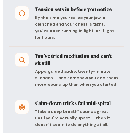
Tension sets in before you notice
By the time you realize your jaw is
clenched and your chest is tight,
you’ve been running in fight-or-flight
for hours.
You’ve tried meditation and can’t
sit still
Apps, guided audio, twenty-minute
silences — and somehow you end them
more wound up than when you started.
Calm-down tricks fail mid-spiral
“Take a deep breath” sounds great
until you’re actually upset — then it
doesn’t seem to do anything at all.