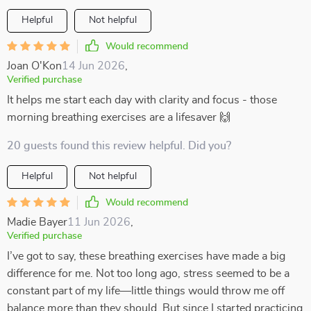
Helpful
Not helpful
Would recommend
Joan O'Kon
14 Jun 2026
,
Verified purchase
It helps me start each day with clarity and focus - those
morning breathing exercises are a lifesaver 🙌
20 guests found this review helpful. Did you?
Helpful
Not helpful
Would recommend
Madie Bayer
11 Jun 2026
,
Verified purchase
I’ve got to say, these breathing exercises have made a big
difference for me. Not too long ago, stress seemed to be a
constant part of my life—little things would throw me off
balance more than they should. But since I started practicing