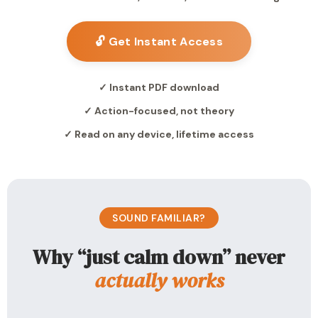
🔓 Get Instant Access
✓ Instant PDF download
✓ Action-focused, not theory
✓ Read on any device, lifetime access
SOUND FAMILIAR?
Why “just calm down” never
actually works