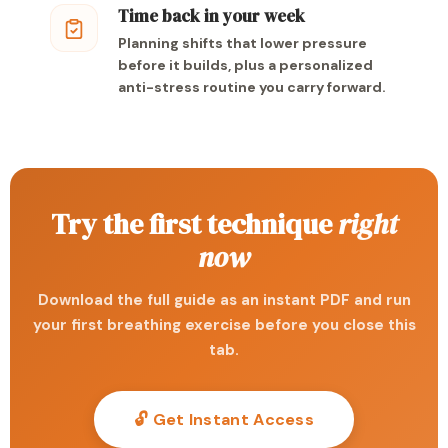
Time back in your week
Planning shifts that lower pressure
before it builds, plus a personalized
anti-stress routine you carry forward.
Try the first technique
right
now
Download the full guide as an instant PDF and run
your first breathing exercise before you close this
tab.
🔓 Get Instant Access