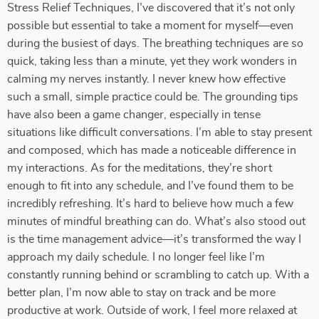
Stress Relief Techniques, I’ve discovered that it’s not only
possible but essential to take a moment for myself—even
during the busiest of days. The breathing techniques are so
quick, taking less than a minute, yet they work wonders in
calming my nerves instantly. I never knew how effective
such a small, simple practice could be. The grounding tips
have also been a game changer, especially in tense
situations like difficult conversations. I’m able to stay present
and composed, which has made a noticeable difference in
my interactions. As for the meditations, they’re short
enough to fit into any schedule, and I’ve found them to be
incredibly refreshing. It’s hard to believe how much a few
minutes of mindful breathing can do. What’s also stood out
is the time management advice—it’s transformed the way I
approach my daily schedule. I no longer feel like I’m
constantly running behind or scrambling to catch up. With a
better plan, I’m now able to stay on track and be more
productive at work. Outside of work, I feel more relaxed at