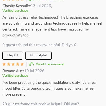
Chasity Kassulke
13 Jul 2026
,
Verified purchase
Amazing stress relief techniques! The breathing exercises
are so calming and grounding techniques really help me feel
centered. Time management tips have improved my
productivity too!
9 guests found this review helpful. Did you?
Helpful
Not helpful
Would recommend
Roxane Auer
10 Jul 2026
,
Verified purchase
I've been practicing the quick meditations daily, it's a real
mood lifter 😊 Grounding techniques also make me feel
more present.
29 guests found this review helpful. Did you?