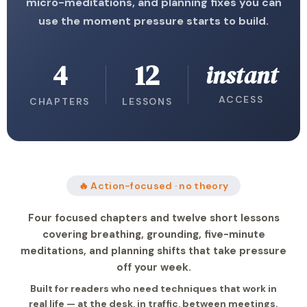
micro-meditations, and planning fixes you can
use the moment pressure starts to build.
4
12
instant
ACCESS
CHAPTERS
LESSONS
🔥 Action-focused · no theory
Four focused chapters and twelve short lessons
covering breathing, grounding, five-minute
meditations, and planning shifts that take pressure
off your week.
Built for readers who need techniques that work in
real life — at the desk, in traffic, between meetings.