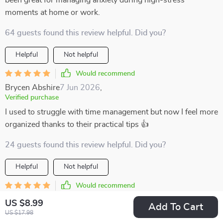
been great for managing anxiety during high-stress
moments at home or work.
64 guests found this review helpful. Did you?
Helpful
Not helpful
Would recommend
Brycen Abshire
7 Jun 2026
,
Verified purchase
I used to struggle with time management but now I feel more
organized thanks to their practical tips 👍
24 guests found this review helpful. Did you?
Helpful
Not helpful
Would recommend
Roman Bogisich
5 Jun 2026
,
US $8.99
Add To Cart
Verified purchase
US $17.98