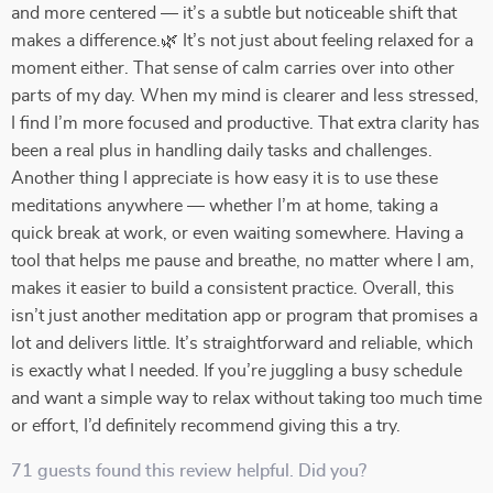
and more centered — it’s a subtle but noticeable shift that
makes a difference.🌿 It’s not just about feeling relaxed for a
moment either. That sense of calm carries over into other
parts of my day. When my mind is clearer and less stressed,
I find I’m more focused and productive. That extra clarity has
been a real plus in handling daily tasks and challenges.
Another thing I appreciate is how easy it is to use these
meditations anywhere — whether I’m at home, taking a
quick break at work, or even waiting somewhere. Having a
tool that helps me pause and breathe, no matter where I am,
makes it easier to build a consistent practice. Overall, this
isn’t just another meditation app or program that promises a
lot and delivers little. It’s straightforward and reliable, which
is exactly what I needed. If you’re juggling a busy schedule
and want a simple way to relax without taking too much time
or effort, I’d definitely recommend giving this a try.
71 guests found this review helpful. Did you?