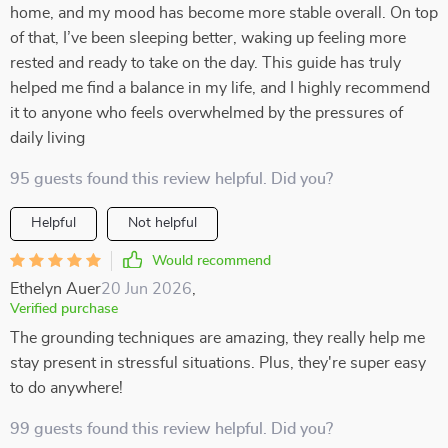
home, and my mood has become more stable overall. On top
of that, I’ve been sleeping better, waking up feeling more
rested and ready to take on the day. This guide has truly
helped me find a balance in my life, and I highly recommend
it to anyone who feels overwhelmed by the pressures of
daily living
95 guests found this review helpful. Did you?
Helpful
Not helpful
Would recommend
Ethelyn Auer
20 Jun 2026
,
Verified purchase
The grounding techniques are amazing, they really help me
stay present in stressful situations. Plus, they're super easy
to do anywhere!
99 guests found this review helpful. Did you?