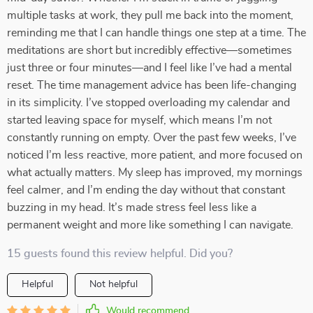
multiple tasks at work, they pull me back into the moment,
reminding me that I can handle things one step at a time. The
meditations are short but incredibly effective—sometimes
just three or four minutes—and I feel like I’ve had a mental
reset. The time management advice has been life-changing
in its simplicity. I’ve stopped overloading my calendar and
started leaving space for myself, which means I’m not
constantly running on empty. Over the past few weeks, I’ve
noticed I’m less reactive, more patient, and more focused on
what actually matters. My sleep has improved, my mornings
feel calmer, and I’m ending the day without that constant
buzzing in my head. It’s made stress feel less like a
permanent weight and more like something I can navigate.
15 guests found this review helpful. Did you?
Helpful
Not helpful
Would recommend