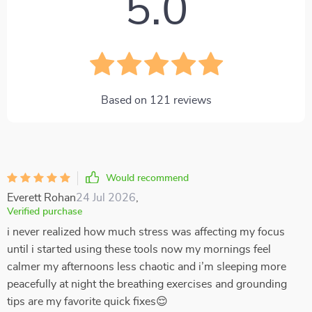
5.0
Based on
121
reviews
Would recommend
Everett Rohan
24 Jul 2026
,
Verified purchase
i never realized how much stress was affecting my focus
until i started using these tools now my mornings feel
calmer my afternoons less chaotic and i’m sleeping more
peacefully at night the breathing exercises and grounding
tips are my favorite quick fixes😌