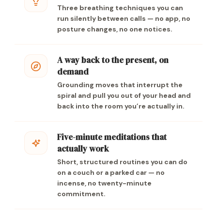
Three breathing techniques you can
run silently between calls — no app, no
posture changes, no one notices.
A way back to the present, on
demand
Grounding moves that interrupt the
spiral and pull you out of your head and
back into the room you’re actually in.
Five-minute meditations that
actually work
Short, structured routines you can do
on a couch or a parked car — no
incense, no twenty-minute
commitment.