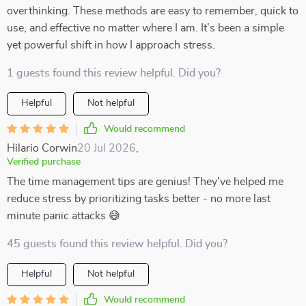
overthinking. These methods are easy to remember, quick to
use, and effective no matter where I am. It’s been a simple
yet powerful shift in how I approach stress.
1 guests found this review helpful. Did you?
Helpful
Not helpful
Would recommend
Hilario Corwin
20 Jul 2026
,
Verified purchase
The time management tips are genius! They've helped me
reduce stress by prioritizing tasks better - no more last
minute panic attacks 😅
45 guests found this review helpful. Did you?
Helpful
Not helpful
Would recommend