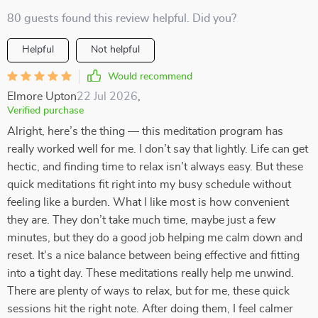
80 guests found this review helpful. Did you?
Helpful
Not helpful
Would recommend
Elmore Upton
22 Jul 2026
,
Verified purchase
Alright, here’s the thing — this meditation program has
really worked well for me. I don’t say that lightly. Life can get
hectic, and finding time to relax isn’t always easy. But these
quick meditations fit right into my busy schedule without
feeling like a burden. What I like most is how convenient
they are. They don’t take much time, maybe just a few
minutes, but they do a good job helping me calm down and
reset. It’s a nice balance between being effective and fitting
into a tight day. These meditations really help me unwind.
There are plenty of ways to relax, but for me, these quick
sessions hit the right note. After doing them, I feel calmer