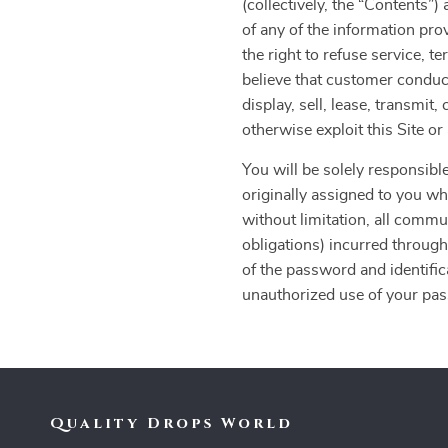
(collectively, the “Contents
of any of the information pro
the right to refuse service, t
believe that customer conduct
display, sell, lease, transmit
otherwise exploit this Site o
You will be solely responsible
originally assigned to you whe
without limitation, all commu
obligations) incurred through
of the password and identific
unauthorized use of your pass
Quality Drops World