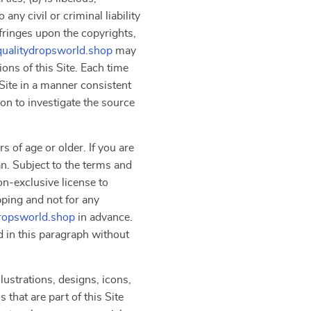
ny civil or criminal liability
nfringes upon the copyrights,
qualitydropsworld.shop
may
ons of this Site. Each time
Site in a manner consistent
on to investigate the source
s of age or older. If you are
an. Subject to the terms and
on-exclusive license to
pping and not for any
dropsworld.shop
in advance.
d in this paragraph without
lustrations, designs, icons,
that are part of this Site