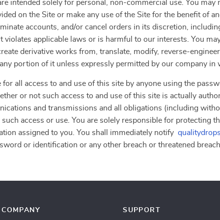
”) are intended solely for personal, non-commercial use. You ma
vided on the Site or make any use of the Site for the benefit of 
erminate accounts, and/or cancel orders in its discretion, including
 violates applicable laws or is harmful to our interests. You may
, create derivative works from, translate, modify, reverse-engine
r any portion of it unless expressly permitted by our company in 
 for all access to and use of this site by anyone using the passw
ther or not such access to and use of this site is actually autho
nications and transmissions and all obligations (including withou
 such access or use. You are solely responsible for protecting th
ation assigned to you. You shall immediately notify
qualitydrop
word or identification or any other breach or threatened breach o
COMPANY
SUPPORT