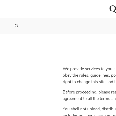
Q
We provide services to you su
obey the rules, guidelines, p
right to change this site and
Before proceeding, please re
agreement to all the terms an
You shall not upload, distribu
includes any bugs, viruses, w