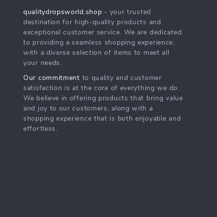
qualitydropsworld.shop
- your trusted
destination for high-quality products and
exceptional customer service. We are dedicated
to providing a seamless shopping experience,
with a diverse selection of items to meet all
your needs.
Our commitment
to quality and customer
satisfaction is at the core of everything we do.
We believe in offering products that bring value
and joy to our customers, along with a
shopping experience that is both enjoyable and
effortless.