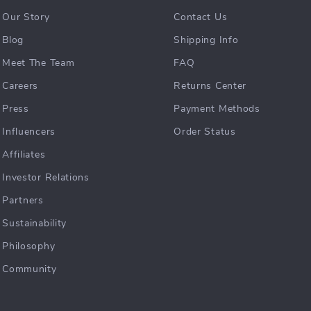
Our Story
Contact Us
Blog
Shipping Info
Meet The Team
FAQ
Careers
Returns Center
Press
Payment Methods
Influencers
Order Status
Affiliates
Investor Relations
Partners
Sustainability
Philosophy
Community