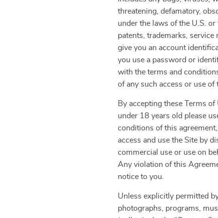
threatening, defamatory, obsce
under the laws of the U.S. or 
patents, trademarks, service 
give you an account identific
you use a password or identif
with the terms and condition
of any such access or use of t
By accepting these Terms of U
under 18 years old please use
conditions of this agreement,
access and use the Site by di
commercial use or use on beha
Any violation of this Agreeme
notice to you.
Unless explicitly permitted by
photographs, programs, music 