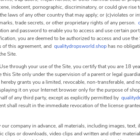
ne, indecent, pornographic, discriminatory, or could give rise to a
the laws of any other country that may apply; or (c)violates or i
marks, trade secrets, or other proprietary rights of any person.
ation and password to enable you to access and use certain porti
ication, you are deemed to be authorized to access and use the 
s of this agreement, and
qualitydropsworld.shop
has no obligati
he Site.
se through your use of the Site, you certify that you are 18 year
 this Site only under the supervision of a parent or legal guardi
 hereby grants you a limited, revocable, non-transferable, and n
splaying it on your Internet browser only for the purpose of sho
lf of any third party, except as explicitly permitted by
quality
nt shall result in the immediate revocation of the license grante
 our company in advance, all materials, including images, text, il
clips or downloads, video clips and written and other materials 