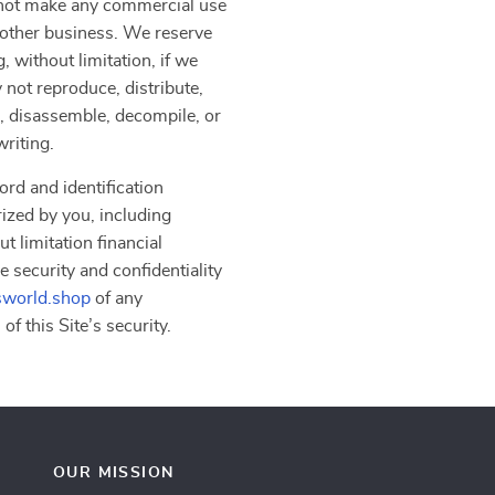
y not make any commercial use
another business. We reserve
, without limitation, if we
 not reproduce, distribute,
er, disassemble, decompile, or
writing.
ord and identification
rized by you, including
t limitation financial
e security and confidentiality
sworld.shop
of any
f this Site’s security.
OUR MISSION