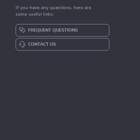
If you have any questions, here are
some useful links:
FREQUENT QUESTIONS
CONTACT US