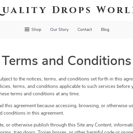
uality Drops Wor
Shop
Our Story
Contact
Blog
Terms and Conditions
bject to the notices, terms, and conditions set forth in this agr
olicies, terms, and conditions applicable to such services befor
 these terms and conditions at any time.
ad this agreement because accessing, browsing, or otherwise usi
d conditions in this agreement.
te, or otherwise publish through this Site any Content, informatio
orms, trap doors, Trojan horses, or other harmful code or propert