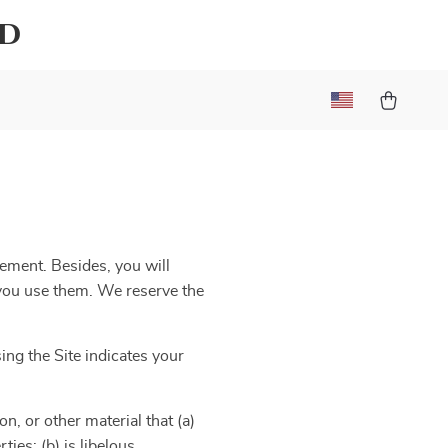
ld
eement. Besides, you will
e you use them. We reserve the
ng the Site indicates your
n, or other material that (a)
ies; (b) is libelous,