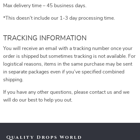
Max delivery time – 45 business days.
*This doesn’t include our 1-3 day processing time.
TRACKING INFORMATION
You will receive an email with a tracking number once your
order is shipped but sometimes tracking is not available. For
logistical reasons, items in the same purchase may be sent
in separate packages even if you’ve specified combined
shipping.
If you have any other questions, please contact us and we
will do our best to help you out.
Quality Drops World