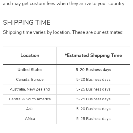
and may get custom fees when they arrive to your country.
SHIPPING TIME
Shipping time varies by location. These are our estimates:
Location
*Estimated Shipping Time
United States
5-20 Business days
Canada, Europe
5-20 Business days
Australia, New Zealand
5-25 Business days
Central & South America
5-25 Business days
Asia
5-20 Business days
Africa
5-25 Business days