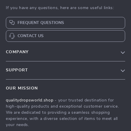
If you have any questions, here are some useful links:
FREQUENT QUESTIONS
CONTACT US
COMPANY
Our Story
SUPPORT
Blog
Contact Us
Meet The Team
OUR MISSION
Shipping Info
Careers
qualitydropsworld.shop
- your trusted destination for
FAQ
Press
high-quality products and exceptional customer service.
Returns Center
Influencers
We are dedicated to providing a seamless shopping
experience, with a diverse selection of items to meet all
Payment Methods
Affiliates
your needs.
Order Status