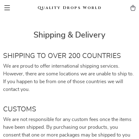
Quality Drops World
Shipping & Delivery
SHIPPING TO OVER 200 COUNTRIES
We are proud to offer international shipping services.
However, there are some locations we are unable to ship to.
If you happen to be from one of those countries we will
contact you.
CUSTOMS
We are not responsible for any custom fees once the items
have been shipped. By purchasing our products, you
consent that one or more packages may be shipped to you