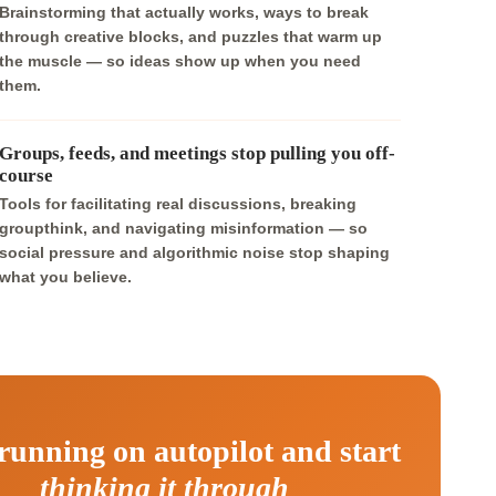
Brainstorming that actually works, ways to break
through creative blocks, and puzzles that warm up
the muscle — so ideas show up when you need
them.
Groups, feeds, and meetings stop pulling you off-
course
Tools for facilitating real discussions, breaking
groupthink, and navigating misinformation — so
social pressure and algorithmic noise stop shaping
what you believe.
running on autopilot and start
thinking it through