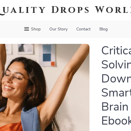
uality Drops Wor
Shop
Our Story
Contact
Blog
Criti
Solvi
Downl
Smart
Brain 
Eboo