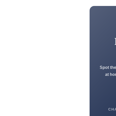
Spot the
at ho
CH