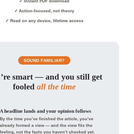
✓ Instant PDF download
✓ Action-focused, not theory
✓ Read on any device, lifetime access
SOUND FAMILIAR?
’re smart — and you still get
fooled
all the time
A headline lands and your opinion follows
By the time you’ve finished the article, you’ve
already formed a view — and the view fits the
feeling, not the facts you haven’t checked yet.