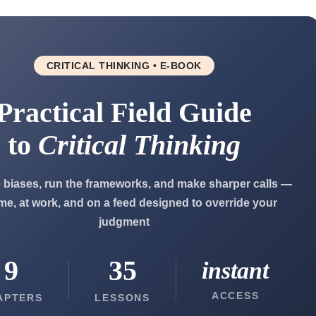
CRITICAL THINKING • E-BOOK
Practical Field Guide
to
Critical Thinking
 biases, run the frameworks, and make sharper calls —
me, at work, and on a feed designed to override your
judgment
9
35
instant
ACCESS
APTERS
LESSONS