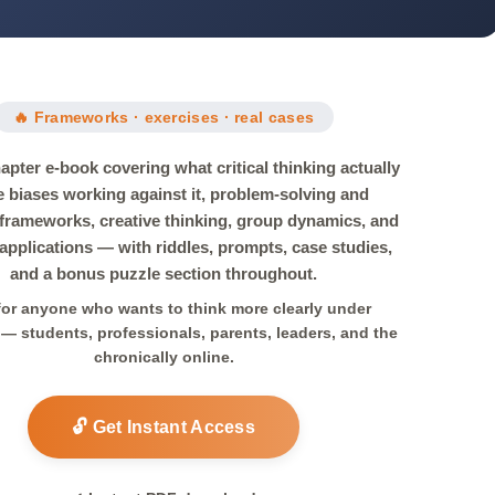
🔥 Frameworks · exercises · real cases
apter e-book covering what critical thinking actually
he biases working against it, problem-solving and
 frameworks, creative thinking, group dynamics, and
pplications — with riddles, prompts, case studies,
and a bonus puzzle section throughout.
 for anyone who wants to think more clearly under
— students, professionals, parents, leaders, and the
chronically online.
🔓 Get Instant Access