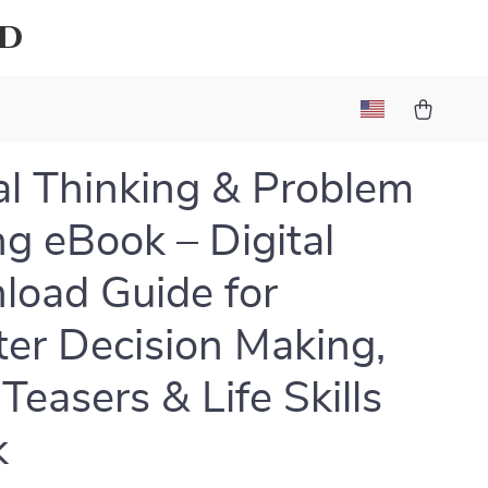
ld
cal Thinking & Problem
ng eBook – Digital
oad Guide for
er Decision Making,
Teasers & Life Skills
k