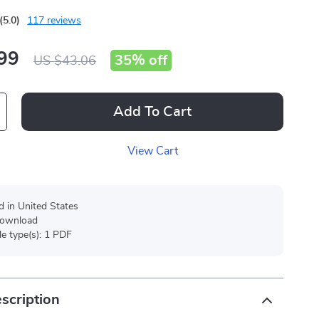
(5.0)
117 reviews
99
35%
off
US $43.06
Add To Cart
View Cart
d in United States
 download
ile type(s): 1 PDF
scription