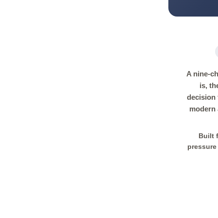
A nine-ch
is, t
decision
modern a
Built
pressure 