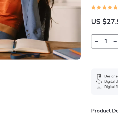
US $27.
Designe
Digital
Digital f
Product De