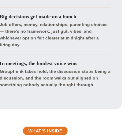
Big decisions get made on a hunch
Job offers, money, relationships, parenting choices
— there’s no framework, just gut, vibes, and
whichever option felt clearer at midnight after a
tiring day.
In meetings, the loudest voice wins
Groupthink takes hold, the discussion stops being a
discussion, and the room walks out aligned on
something nobody actually thought through.
WHAT’S INSIDE