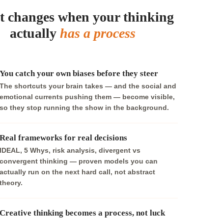
 changes when your thinking
actually
has a process
You catch your own biases before they steer
The shortcuts your brain takes — and the social and
emotional currents pushing them — become visible,
so they stop running the show in the background.
Real frameworks for real decisions
IDEAL, 5 Whys, risk analysis, divergent vs
convergent thinking — proven models you can
actually run on the next hard call, not abstract
theory.
Creative thinking becomes a process, not luck