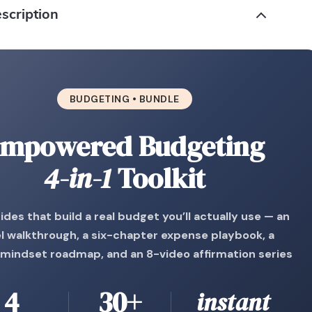
scription
BUDGETING • BUNDLE
mpowered Budgeting
4-in-1
Toolkit
ides that build a real budget you’ll actually use — an
l walkthrough, a six-chapter expense playbook, a
mindset roadmap, and an 8-video affirmation series
4
30+
instant