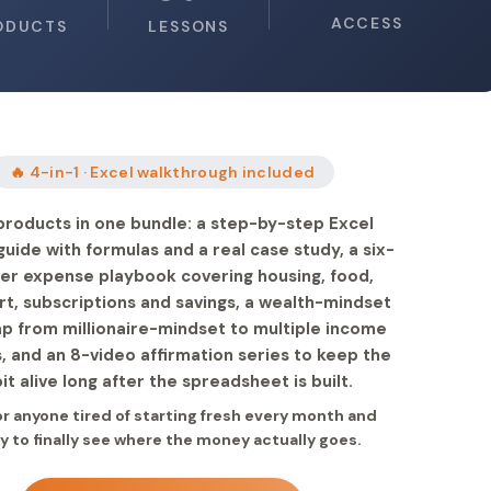
ACCESS
ODUCTS
LESSONS
🔥 4-in-1 · Excel walkthrough included
products in one bundle: a step-by-step Excel
uide with formulas and a real case study, a six-
er expense playbook covering housing, food,
rt, subscriptions and savings, a wealth-mindset
 from millionaire-mindset to multiple income
, and an 8-video affirmation series to keep the
it alive long after the spreadsheet is built.
for anyone tired of starting fresh every month and
y to finally see where the money actually goes.