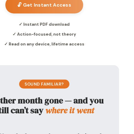
🔓 Get Instant Access
✓ Instant PDF download
✓ Action-focused, not theory
✓ Read on any device, lifetime access
SOUND FAMILIAR?
ther month gone — and you
till can’t say
where it went