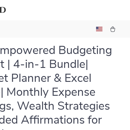
ld
Empowered Budgeting
t | 4-in-1 Bundle|
t Planner & Excel
| Monthly Expense
gs, Wealth Strategies
ded Affirmations for