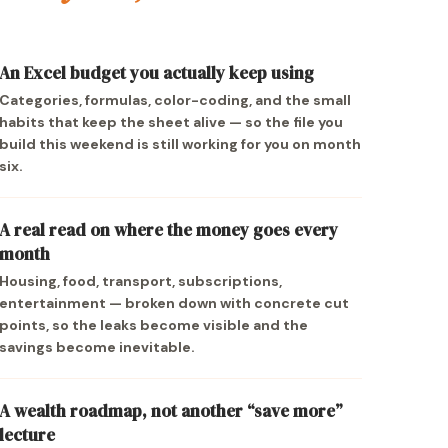
An Excel budget you actually keep using
Categories, formulas, color-coding, and the small
habits that keep the sheet alive — so the file you
build this weekend is still working for you on month
six.
A real read on where the money goes every
month
Housing, food, transport, subscriptions,
entertainment — broken down with concrete cut
points, so the leaks become visible and the
savings become inevitable.
A wealth roadmap, not another “save more”
lecture