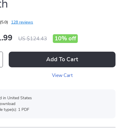
th
(5.0)
128 reviews
.99
10%
off
US $124.43
Add To Cart
View Cart
d in United States
 download
ile type(s): 1 PDF