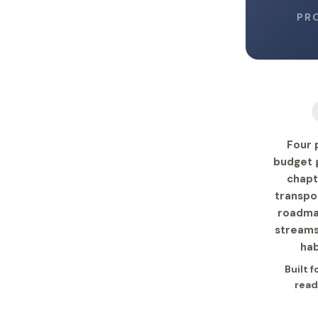
PR
Four 
budget g
chapt
transpo
roadmap
streams
hab
Built 
read