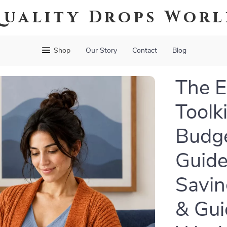
uality Drops Wor
Shop
Our Story
Contact
Blog
The 
Toolki
Budge
Guide
Savin
& Gui