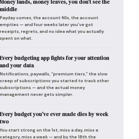
Money lands, money leaves, you don’t see the
middle
Payday comes, the account fills, the account
empties — and four weeks later you’ve got
receipts, regrets, and no idea what you actually
spent on what.
Every budgeting app fights for your attention
and your data
Notifications, paywalls, “premium tiers,” the slow
creep of subscriptions you started to track other
subscriptions — and the actual money
management never gets simpler.
Every budget you’ve ever made dies by week
two
You start strong on the 1st, miss a day, miss a
category, miss a week — and by the 18th the