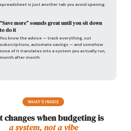
spreadsheet is just another tab you avoid opening.
“Save more” sounds great until you sit down
to do it
You know the advice — track everything, cut
subscriptions, automate savings — and somehow
none of it translates into a system you actually run,
month after month.
WHAT’S INSIDE
 changes when budgeting is
a system, not a vibe