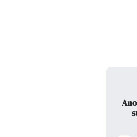
Ano
s