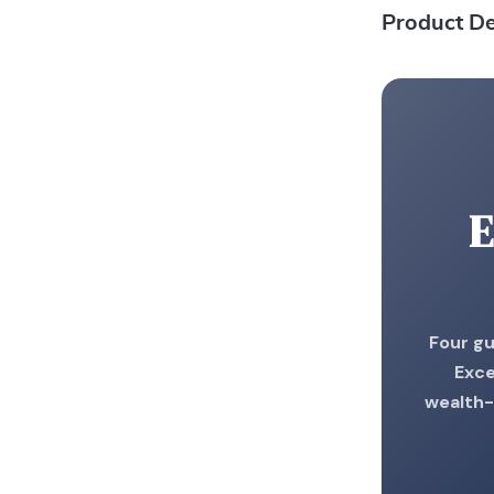
Product De
E
Four gu
Exce
wealth-