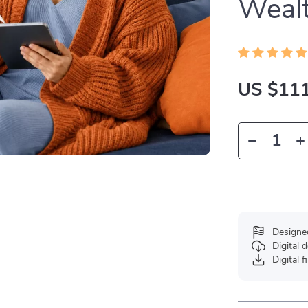
Weal
US $111
Designe
Digital
Digital f