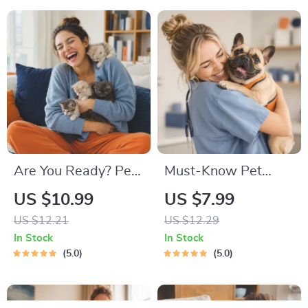
Start a New Kitten
On for Healthy
Growth & Happy
Mealtimes
Are You Ready? Pet
Must-Know Pet
Adoption Decision
First-Aid Cheat
US $10.99
US $7.99
Workbook |
Sheet | Emergency
US $12.21
US $12.29
Printable Pet
Printable Guide for
In Stock
In Stock
Adoption Guide
Pet Owners | Vet
5.0
5.0
Tips