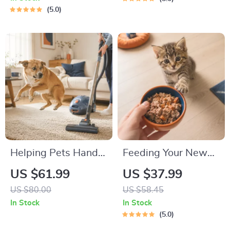
Beginners | 4-Week
Road Trip & Vacation
5.0
Puppy Routine,
Packing List for
House-Training,
Dogs & Cats
Commands,
Socialization & More
Helping Pets Handle
Feeding Your New
Vacuum Stress
Kitten Right |
US $61.99
US $37.99
Essential Kitten
US $80.00
US $58.45
Nutrition eBook |
In Stock
In Stock
Learn What Food to
5.0