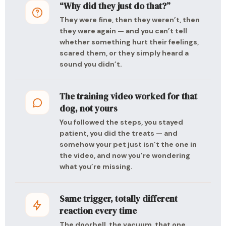
“Why did they just do that?”
They were fine, then they weren’t, then
they were again — and you can’t tell
whether something hurt their feelings,
scared them, or they simply heard a
sound you didn’t.
The training video worked for that
dog, not yours
You followed the steps, you stayed
patient, you did the treats — and
somehow your pet just isn’t the one in
the video, and now you’re wondering
what you’re missing.
Same trigger, totally different
reaction every time
The doorbell, the vacuum, that one