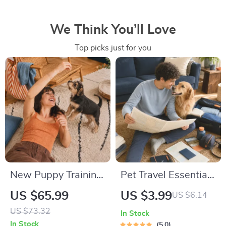
We Think You’ll Love
Top picks just for you
New Puppy Training
Pet Travel Essentials
Starter Guide |
Checklist for Safe
US $65.99
US $3.99
US $6.14
Printable Puppy
Trips | Printable Pet
US $73.32
In Stock
Training eBook for
Travel Planner |
In Stock
5.0