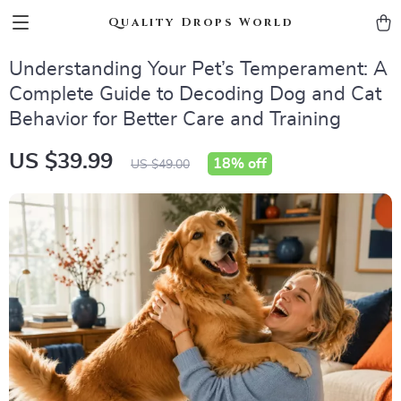
Quality Drops World
Understanding Your Pet’s Temperament: A
Complete Guide to Decoding Dog and Cat
Behavior for Better Care and Training
US $39.99
18%
off
US $49.00