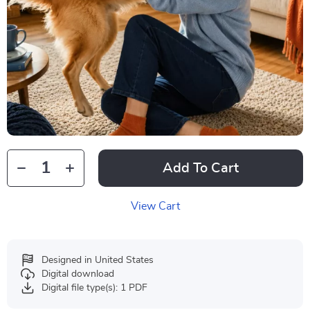
Add To Cart
View Cart
Designed in United States
Digital download
Digital file type(s): 1 PDF