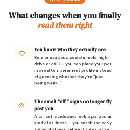
What changes when you finally
read them right
You know who they actually are
Bold or cautious, social or solo, high-
drive or chill — you can place your pet
in a real temperament profile instead
of guessing whether they’re “just
being weird.”
The small “off” signs no longer fly
past you
A tail set, a sideways look, a particular
kind of stillness — you catch the early
signal of stress before it turns into a