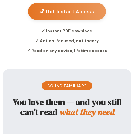
🔓 Get Instant Access
✓ Instant PDF download
✓ Action-focused, not theory
✓ Read on any device, lifetime access
SOUND FAMILIAR?
You love them — and you still
can’t read
what they need