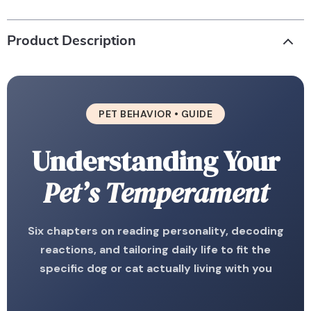
Product Description
PET BEHAVIOR • GUIDE
Understanding Your
Pet’s Temperament
Six chapters on reading personality, decoding
reactions, and tailoring daily life to fit the
specific dog or cat actually living with you