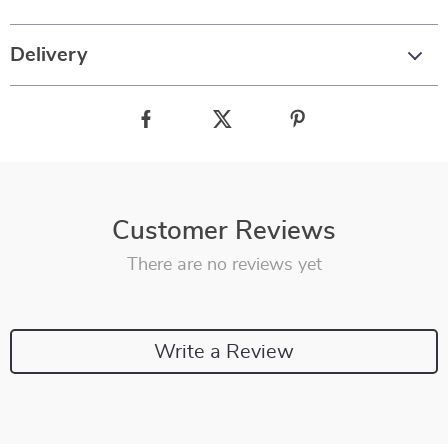
Delivery
Customer Reviews
There are no reviews yet
Write a Review