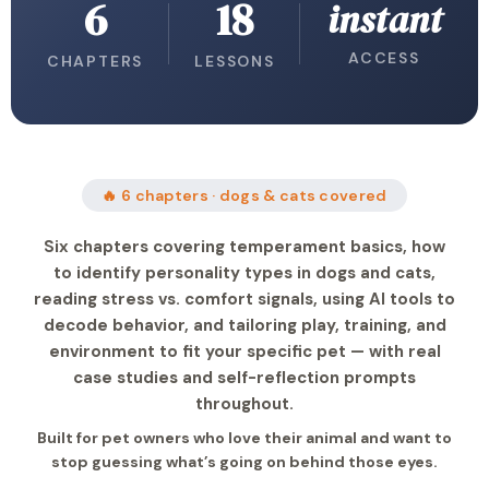
6
18
instant
ACCESS
CHAPTERS
LESSONS
🔥 6 chapters · dogs & cats covered
Six chapters covering temperament basics, how
to identify personality types in dogs and cats,
reading stress vs. comfort signals, using AI tools to
decode behavior, and tailoring play, training, and
environment to fit your specific pet — with real
case studies and self-reflection prompts
throughout.
Built for pet owners who love their animal and want to
stop guessing what’s going on behind those eyes.