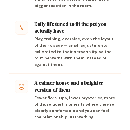
bigger reaction in the room.
Daily life tuned to fit the pet you
actually have
Play, training, exercise, even the layout
of their space — small adjustments
calibrated to their personality, so the
routine works with them instead of
against them.
A calmer house and a brighter
version of them
Fewer flare-ups, fewer mysteries, more
of those quiet moments where they’re
clearly comfortable and you can feel
the relationship just working.