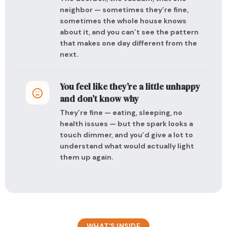
neighbor — sometimes they’re fine,
sometimes the whole house knows
about it, and you can’t see the pattern
that makes one day different from the
next.
You feel like they’re a little unhappy
and don’t know why
They’re fine — eating, sleeping, no
health issues — but the spark looks a
touch dimmer, and you’d give a lot to
understand what would actually light
them up again.
WHAT’S INSIDE