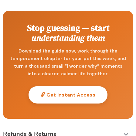
Stop guessing — start
understanding them
Download the guide now, work through the
temperament chapter for your pet this week, and
turn a thousand small “I wonder why” moments
into a clearer, calmer life together.
🔓 Get Instant Access
Refunds & Returns