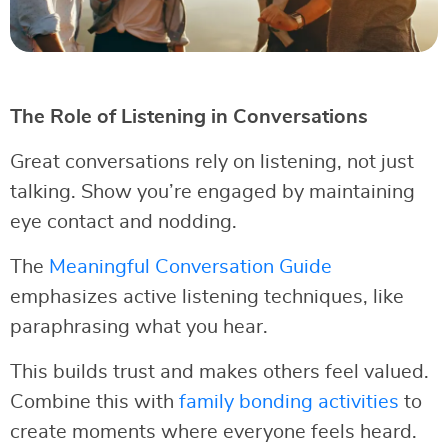
The Role of Listening in Conversations
Great conversations rely on listening, not just
talking. Show you’re engaged by maintaining
eye contact and nodding.
The
Meaningful Conversation Guide
emphasizes active listening techniques, like
paraphrasing what you hear.
This builds trust and makes others feel valued.
Combine this with
family bonding activities
to
create moments where everyone feels heard.