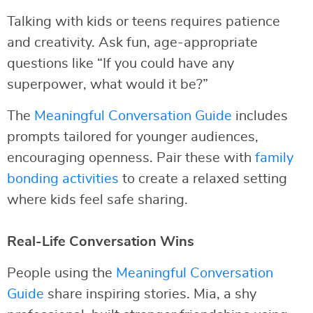
Talking with kids or teens requires patience
and creativity. Ask fun, age-appropriate
questions like “If you could have any
superpower, what would it be?”
The
Meaningful Conversation Guide
includes
prompts tailored for younger audiences,
encouraging openness. Pair these with
family
bonding activities
to create a relaxed setting
where kids feel safe sharing.
Real-Life Conversation Wins
People using the
Meaningful Conversation
Guide
share inspiring stories. Mia, a shy