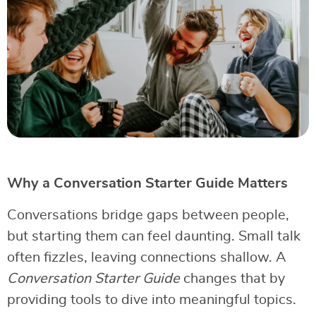
Why a Conversation Starter Guide Matters
Conversations bridge gaps between people,
but starting them can feel daunting. Small talk
often fizzles, leaving connections shallow. A
Conversation Starter Guide
changes that by
providing tools to dive into meaningful topics.