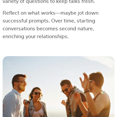
variety of questions to keep talks fresh.
Reflect on what works—maybe jot down
successful prompts. Over time, starting
conversations becomes second nature,
enriching your relationships.