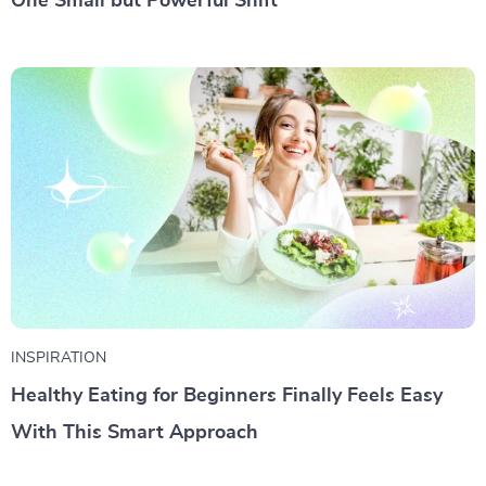
One Small but Powerful Shift
INSPIRATION
Healthy Eating for Beginners Finally Feels Easy
With This Smart Approach