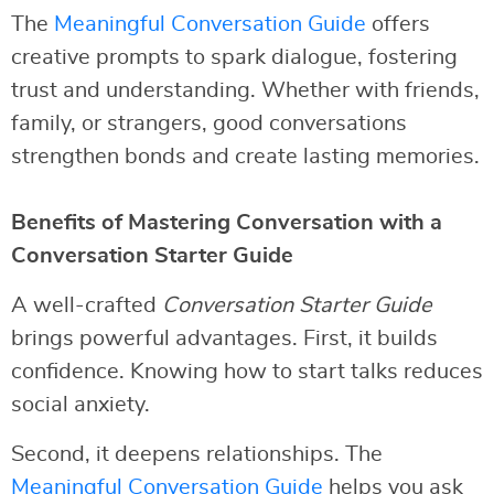
The
Meaningful Conversation Guide
offers
creative prompts to spark dialogue, fostering
trust and understanding. Whether with friends,
family, or strangers, good conversations
strengthen bonds and create lasting memories.
Benefits of Mastering Conversation with a
Conversation Starter Guide
A well-crafted
Conversation Starter Guide
brings powerful advantages. First, it builds
confidence. Knowing how to start talks reduces
social anxiety.
Second, it deepens relationships. The
Meaningful Conversation Guide
helps you ask