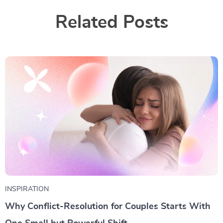
Related Posts
INSPIRATION
Why Conflict-Resolution for Couples Starts With