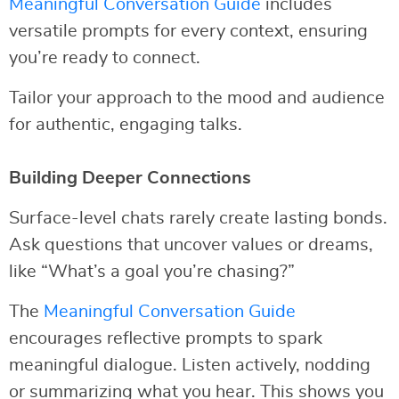
Meaningful Conversation Guide
includes
versatile prompts for every context, ensuring
you’re ready to connect.
Tailor your approach to the mood and audience
for authentic, engaging talks.
Building Deeper Connections
Surface-level chats rarely create lasting bonds.
Ask questions that uncover values or dreams,
like “What’s a goal you’re chasing?”
The
Meaningful Conversation Guide
encourages reflective prompts to spark
meaningful dialogue. Listen actively, nodding
or summarizing what you hear. This shows you