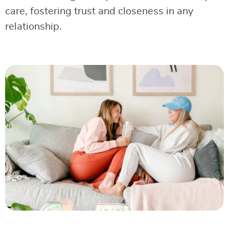
care, fostering trust and closeness in any
relationship.