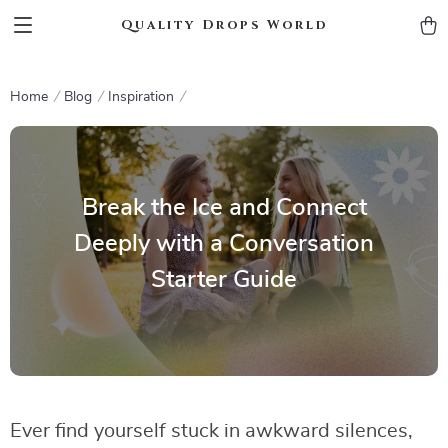
Quality Drops World
Home
Blog
Inspiration
Break the Ice and Connect
Deeply with a Conversation
Starter Guide
Ever find yourself stuck in awkward silences,