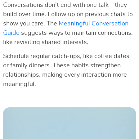
Conversations don’t end with one talk—they
build over time. Follow up on previous chats to
show you care. The
Meaningful Conversation
Guide
suggests ways to maintain connections,
like revisiting shared interests.
Schedule regular catch-ups, like coffee dates
or family dinners. These habits strengthen
relationships, making every interaction more
meaningful.