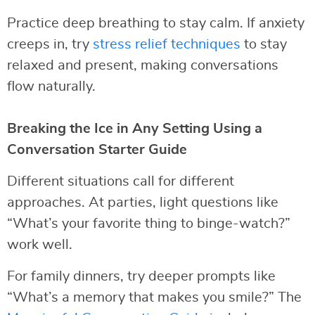
Practice deep breathing to stay calm. If anxiety
creeps in, try
stress relief techniques
to stay
relaxed and present, making conversations
flow naturally.
Breaking the Ice in Any Setting Using a
Conversation Starter Guide
Different situations call for different
approaches. At parties, light questions like
“What’s your favorite thing to binge-watch?”
work well.
For family dinners, try deeper prompts like
“What’s a memory that makes you smile?” The