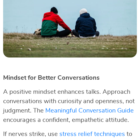
Mindset for Better Conversations
A positive mindset enhances talks. Approach
conversations with curiosity and openness, not
judgment. The
Meaningful Conversation Guide
encourages a confident, empathetic attitude.
If nerves strike, use
stress relief techniques
to