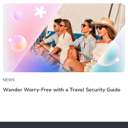
NEWS
Wander Worry-Free with a Travel Security Guide