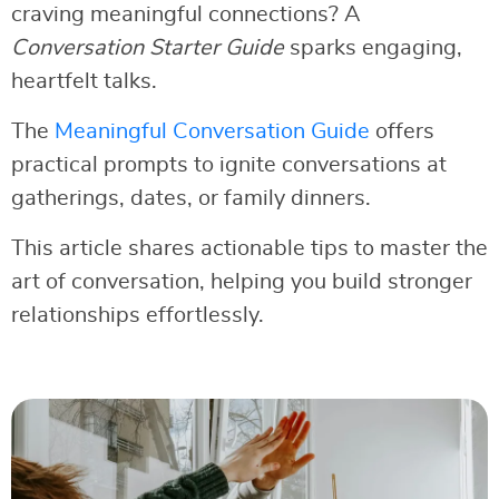
craving meaningful connections? A
Conversation Starter Guide
sparks engaging,
heartfelt talks.
The
Meaningful Conversation Guide
offers
practical prompts to ignite conversations at
gatherings, dates, or family dinners.
This article shares actionable tips to master the
art of conversation, helping you build stronger
relationships effortlessly.