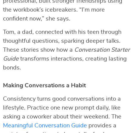
professional, built stronger friendships using
the workbook’s icebreakers. “I’m more
confident now,” she says.
Tom, a dad, connected with his teen through
thoughtful questions, sparking deeper talks.
These stories show how a
Conversation Starter
Guide
transforms interactions, creating lasting
bonds.
Making Conversations a Habit
Consistency turns good conversations into a
lifestyle. Practice one new prompt daily, like
asking a coworker about their weekend. The
Meaningful Conversation Guide
provides a