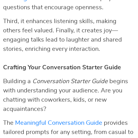
questions that encourage openness.
Third, it enhances listening skills, making
others feel valued. Finally, it creates joy—
engaging talks lead to laughter and shared
stories, enriching every interaction.
Crafting Your Conversation Starter Guide
Building a
Conversation Starter Guide
begins
with understanding your audience. Are you
chatting with coworkers, kids, or new
acquaintances?
The
Meaningful Conversation Guide
provides
tailored prompts for any setting, from casual to