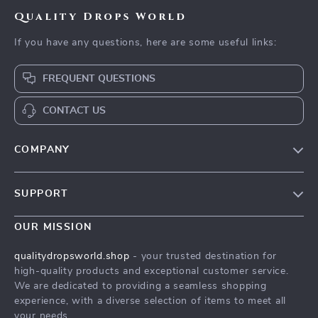
Quality Drops World
If you have any questions, here are some useful links:
FREQUENT QUESTIONS
CONTACT US
COMPANY
Our Story
SUPPORT
Blog
Contact Us
Meet The Team
OUR MISSION
Shipping Info
Careers
qualitydropsworld.shop
- your trusted destination for
FAQ
high-quality products and exceptional customer service.
Press
We are dedicated to providing a seamless shopping
Returns Center
Influencers
experience, with a diverse selection of items to meet all
your needs.
Payment Methods