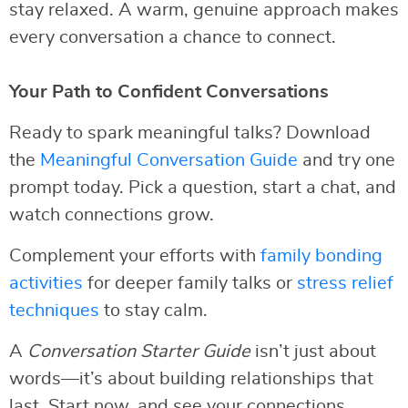
stay relaxed. A warm, genuine approach makes
every conversation a chance to connect.
Your Path to Confident Conversations
Ready to spark meaningful talks? Download
the
Meaningful Conversation Guide
and try one
prompt today. Pick a question, start a chat, and
watch connections grow.
Complement your efforts with
family bonding
activities
for deeper family talks or
stress relief
techniques
to stay calm.
A
Conversation Starter Guide
isn’t just about
words—it’s about building relationships that
last. Start now, and see your connections