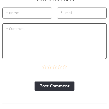
* Name
* Email
* Comment
Post Сomment