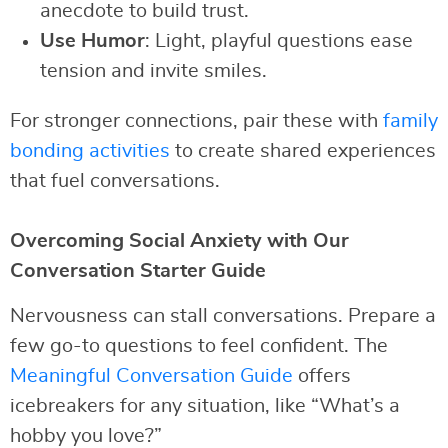
anecdote to build trust.
Use Humor
: Light, playful questions ease
tension and invite smiles.
For stronger connections, pair these with
family
bonding activities
to create shared experiences
that fuel conversations.
Overcoming Social Anxiety with Our
Conversation Starter Guide
Nervousness can stall conversations. Prepare a
few go-to questions to feel confident. The
Meaningful Conversation Guide
offers
icebreakers for any situation, like “What’s a
hobby you love?”