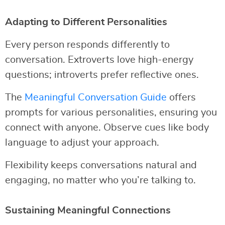
Adapting to Different Personalities
Every person responds differently to
conversation. Extroverts love high-energy
questions; introverts prefer reflective ones.
The
Meaningful Conversation Guide
offers
prompts for various personalities, ensuring you
connect with anyone. Observe cues like body
language to adjust your approach.
Flexibility keeps conversations natural and
engaging, no matter who you’re talking to.
Sustaining Meaningful Connections