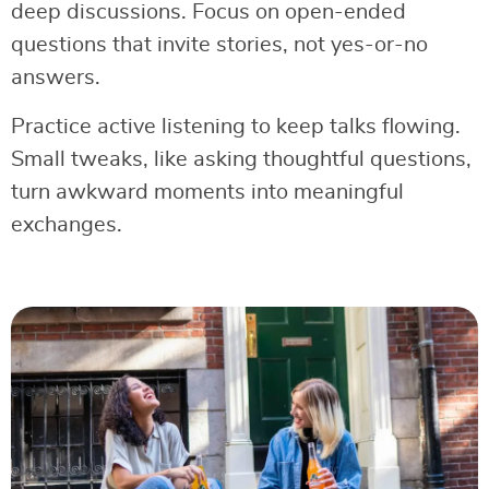
deep discussions. Focus on open-ended
questions that invite stories, not yes-or-no
answers.
Practice active listening to keep talks flowing.
Small tweaks, like asking thoughtful questions,
turn awkward moments into meaningful
exchanges.