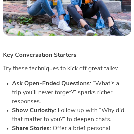
Key Conversation Starters
Try these techniques to kick off great talks:
Ask Open-Ended Questions
: “What’s a
trip you’ll never forget?” sparks richer
responses.
Show Curiosity
: Follow up with “Why did
that matter to you?” to deepen chats.
Share Stories
: Offer a brief personal