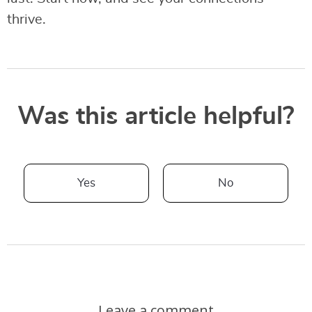
thrive.
Was this article helpful?
Yes
No
Leave a comment