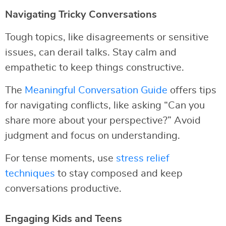
Navigating Tricky Conversations
Tough topics, like disagreements or sensitive
issues, can derail talks. Stay calm and
empathetic to keep things constructive.
The
Meaningful Conversation Guide
offers tips
for navigating conflicts, like asking “Can you
share more about your perspective?” Avoid
judgment and focus on understanding.
For tense moments, use
stress relief
techniques
to stay composed and keep
conversations productive.
Engaging Kids and Teens