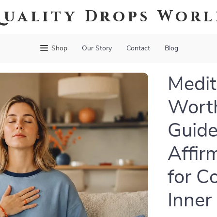
uality Drops Wor
Shop
Our Story
Contact
Blog
Medit
Worth
Guide
Affir
for C
Inner