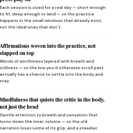
Each session is sized for a real day — short enough
to fit, deep enough to land — so the practice
happens in the small windows that already exist,
not the ideal ones that don’t.
Affirmations woven into the practice, not
slapped on top
Words of worthiness layered with breath and
stillness — so the line you’d otherwise scroll past
actually has a chance to settle into the body and
stay.
Mindfulness that quiets the critic in the body,
not just the head
Gentle attention to breath and sensation that
turns down the inner volume — so the old
narration loses some of its grip, and a steadier