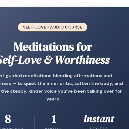
SELF-LOVE • AUDIO COURSE
Meditations for
Self-Love & Worthiness
ght guided meditations blending affirmations and
ness — to quiet the inner critic, soften the body, and
 the steady, kinder voice you’ve been talking over for
years
8
1
instant