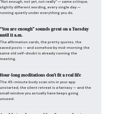
“Not enough, not yet, not really” — same critique,
slightly different wording, every single day —
running quietly under everything you do.
“You are enough” sounds great on a Tuesday
until 11 a.m.
The affirmation cards, the pretty quotes, the
saved posts — and somehow by mid-morning the
same old self-doubt is already running the
meeting.
Hour-long meditations don’t fit a real life
The 45-minute body scan sits in your app
unstarted, the silent retreat is a fantasy — and the
small window you actually have keeps going
unused.