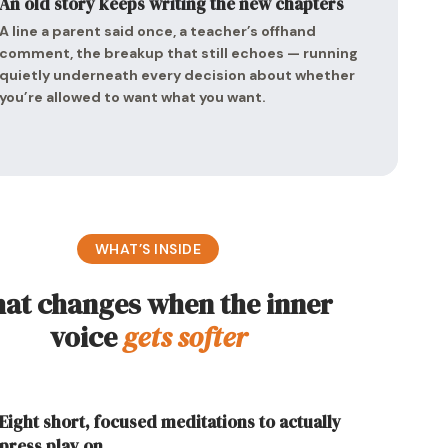
An old story keeps writing the new chapters
A line a parent said once, a teacher’s offhand
comment, the breakup that still echoes — running
quietly underneath every decision about whether
you’re allowed to want what you want.
WHAT’S INSIDE
at changes when the inner
voice
gets softer
Eight short, focused meditations to actually
press play on