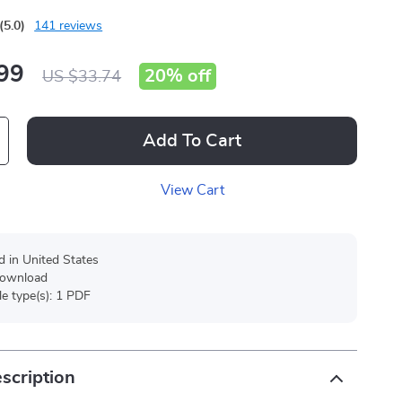
(5.0)
141 reviews
99
20%
off
US $33.74
Add To Cart
View Cart
d in United States
 download
ile type(s): 1 PDF
scription