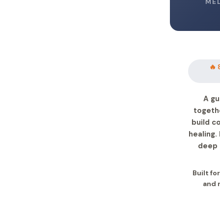
ME
🔥 
A gu
togeth
build c
healing.
deep 
Built fo
and 