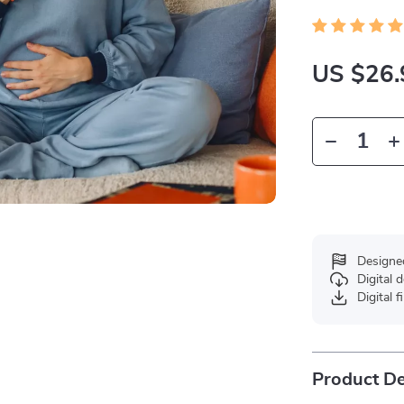
US $26.
Designe
Digital
Digital f
Product De