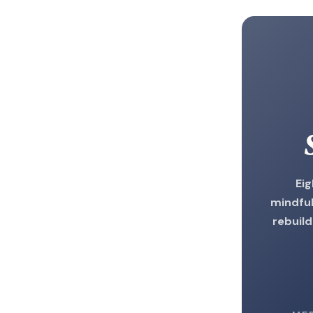
Ei
mindful
rebuild