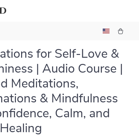
ld
ations for Self-Love &
iness | Audio Course |
d Meditations,
mations & Mindfulness
onfidence, Calm, and
 Healing