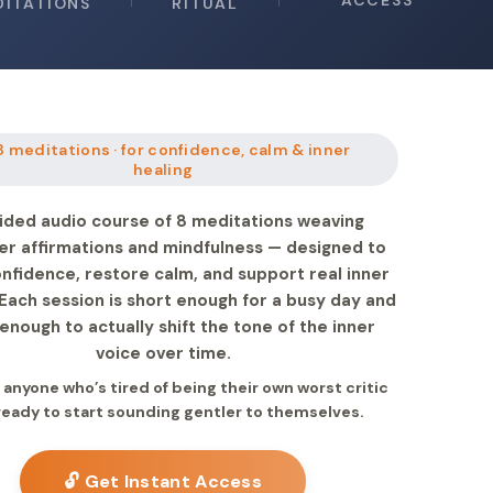
ACCESS
DITATIONS
RITUAL
8 meditations · for confidence, calm & inner
healing
ided audio course of 8 meditations weaving
er affirmations and mindfulness — designed to
onfidence, restore calm, and support real inner
 Each session is short enough for a busy day and
enough to actually shift the tone of the inner
voice over time.
r anyone who’s tired of being their own worst critic
ready to start sounding gentler to themselves.
🔓 Get Instant Access