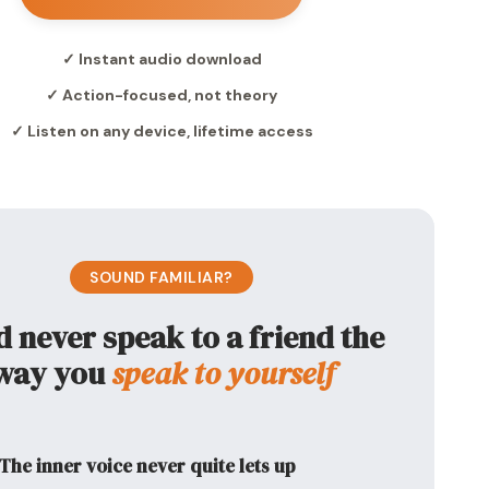
✓ Instant audio download
✓ Action-focused, not theory
✓ Listen on any device, lifetime access
SOUND FAMILIAR?
d never speak to a friend the
way you
speak to yourself
The inner voice never quite lets up